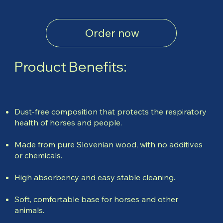
Order now
Product Benefits:
Dust-free composition that protects the respiratory
health of horses and people.
Made from pure Slovenian wood, with no additives
or chemicals.
High absorbency and easy stable cleaning.
Soft, comfortable base for horses and other
animals.