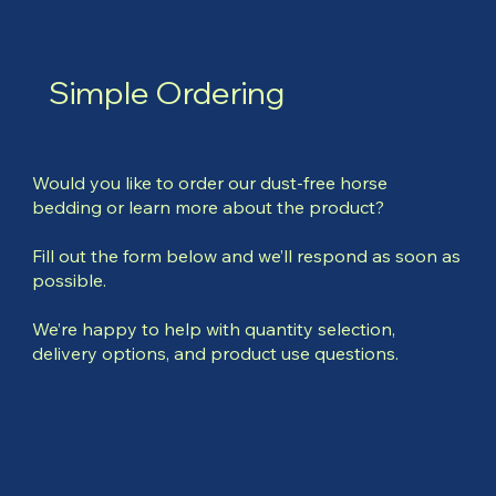
Simple Ordering
Would you like to order our dust-free horse
bedding or learn more about the product?
Fill out the form below and we’ll respond as soon as
possible.
We’re happy to help with quantity selection,
delivery options, and product use questions.