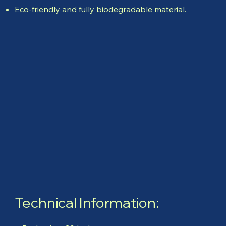
Eco-friendly and fully biodegradable material.
Technical Information: