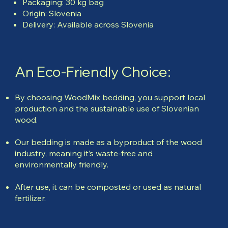
Packaging: 30 kg bag
Origin: Slovenia
Delivery: Available across Slovenia
An Eco-Friendly Choice:
By choosing WoodMix bedding, you support local
production and the sustainable use of Slovenian
wood.
Our bedding is made as a byproduct of the wood
industry, meaning it’s waste-free and
environmentally friendly.
After use, it can be composted or used as natural
fertilizer.