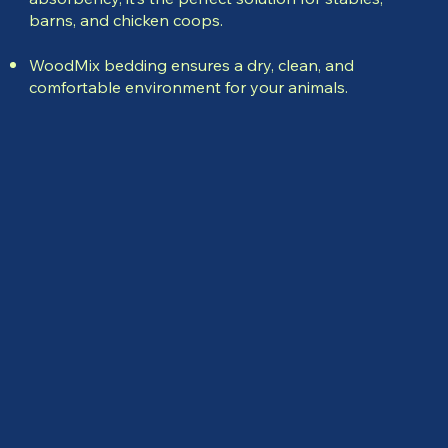
barns, and chicken coops.
WoodMix bedding ensures a dry, clean, and
comfortable environment for your animals.