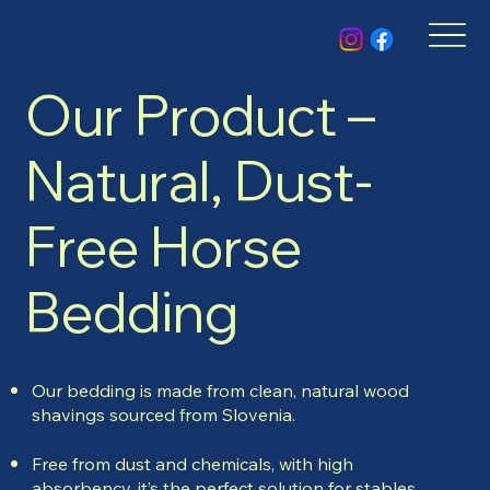
Our Product –
Natural, Dust-
Free Horse
Bedding
Our bedding is made from clean, natural wood
shavings sourced from Slovenia.
Free from dust and chemicals, with high
absorbency, it’s the perfect solution for stables,